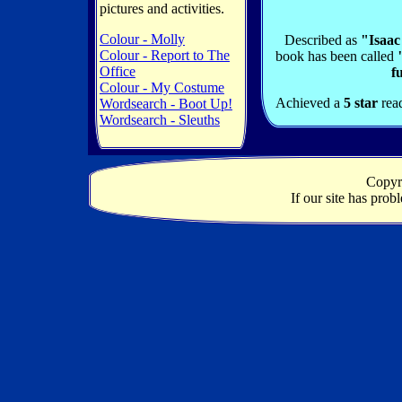
pictures and activities.
Colour - Molly
Described as
"Isaac
Colour - Report to The
book has been called
Office
f
Colour - My Costume
Achieved a
5 star
rea
Wordsearch - Boot Up!
Wordsearch - Sleuths
Copyr
If our site has pro