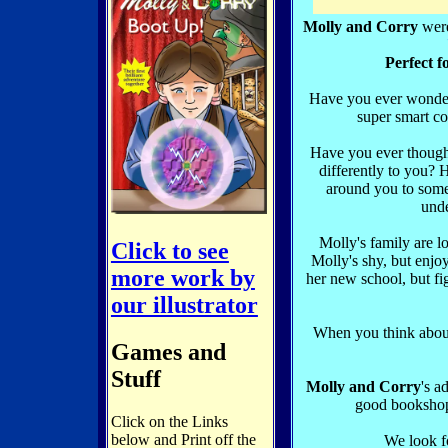
Molly and Corry
were
Perfect f
Have you ever wonder
super smart co
Have you ever though
differently to you?
around you to som
und
Molly's family are lo
Click to see
Molly's shy, but enjo
more work by
her new school, but fig
our illustrator
When you think about
Games and
Stuff
Molly and Corry
's a
good booksho
Click on the Links
below and Print off the
We look f