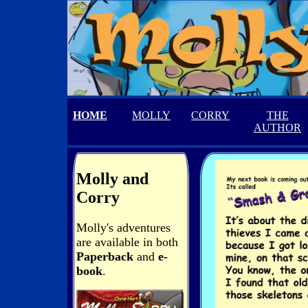
HOME
MOLLY
CORRY
THE
AUTHOR
Molly and
Corry
Molly's adventures
are available in both
Paperback
and
e-
book
.